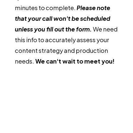
minutes to complete.
Please note
that your call won't be scheduled
unless you fill out the form.
We need
this info to accurately assess your
content strategy and production
needs.
We can't wait to meet you!