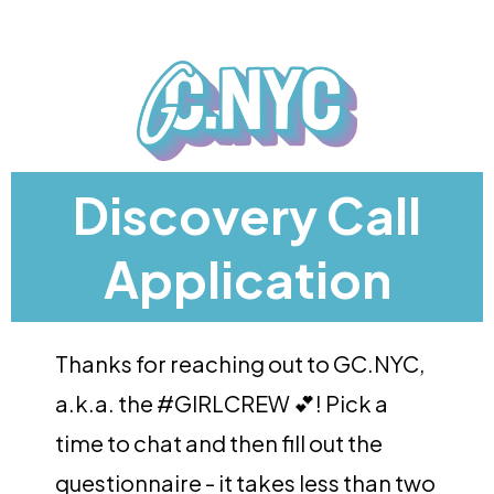
Discovery Call
Application
Thanks for reaching out to GC.NYC,
a.k.a. the #GIRLCREW 💕! Pick a
time to chat and then fill out the
questionnaire - it takes less than two